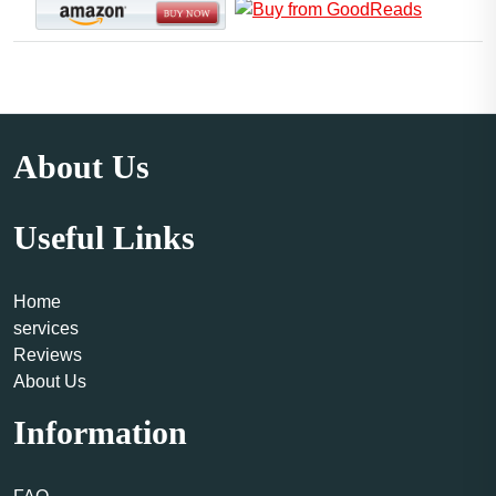
About Us
Useful Links
Home
services
Reviews
About Us
Information