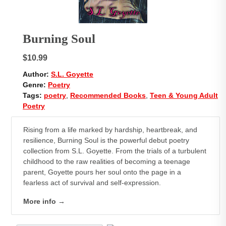
Burning Soul
$10.99
Author:
S.L. Goyette
Genre:
Poetry
Tags:
poetry
,
Recommended Books
,
Teen & Young Adult
Poetry
Rising from a life marked by hardship, heartbreak, and
resilience,
Burning Soul
is the powerful debut poetry
collection from S.L. Goyette. From the trials of a turbulent
childhood to the raw realities of becoming a teenage
parent, Goyette pours her soul onto the page in a
fearless act of survival and self-expression.
More info →