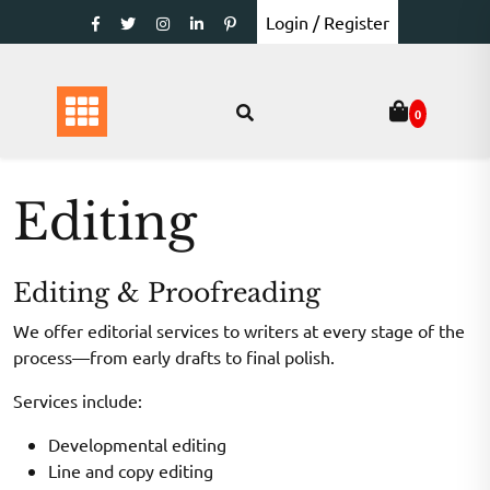
Skip
Login / Register
to
content
0
Editing
Editing & Proofreading
We offer editorial services to writers at every stage of the
process—from early drafts to final polish.
Services include:
Developmental editing
Line and copy editing