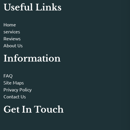
Useful Links
Home
services
Reviews
About Us
Information
FAQ
Site Maps
Privacy Policy
Contact Us
Get In Touch