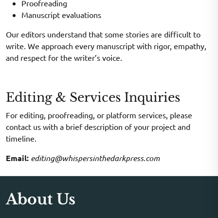
Proofreading
Manuscript evaluations
Our editors understand that some stories are difficult to
write. We approach every manuscript with rigor, empathy,
and respect for the writer’s voice.
Editing & Services Inquiries
For editing, proofreading, or platform services, please
contact us with a brief description of your project and
timeline.
Email:
editing@whispersinthedarkpress.com
About Us