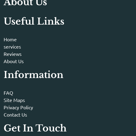
About Us
Useful Links
Home
services
Reviews
About Us
Information
FAQ
Site Maps
Privacy Policy
Contact Us
Get In Touch