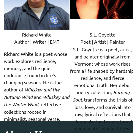
Richard White
S.L. Goyette
Author | Writer | EMT
Poet | Artist | Painter
S.L. Goyette is a poet, artist,
Richard White is a poet whose
and painter originally from
work explores resilience,
Vermont whose work rises
memory, and the quiet
from a life shaped by hardship
endurance found in life’s
resilience, and fierce
changing seasons. He is the
emotional truth. Her debut
author of
Whiskey and the
poetry collection,
Burning
Autumn Wind
and
Whiskey and
Soul
, transforms the trials of
the Winter Wind
, reflective
loss, love, and survival into
collections rooted in
raw, lyrical reflections that
minimalist, seasonal verse.
illuminate the beauty found
even in life’s darkest fires.