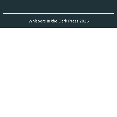
Whispers In the Dark Press 2026